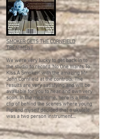
SMOKER GETS THE CORNFIELD
TREATMENT
We were very lucky to get back in to
the studio to record 'No One Wants To
Kiss A Smoker' with the amazing Mr
John Cornfield at the controls. The
results are very satisfying and will be
available for you to hear and own very
soon. In the meantime, here is a little
clip of behind the scenes where young
Pip and myself decided that a ukulele
was a two person instrument...