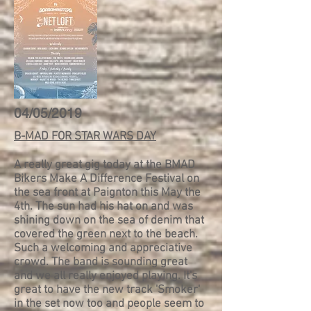
04/05/2019
B-MAD FOR STAR WARS DAY
A really great gig today at the BMAD
Bikers Make A Difference Festival on
the sea front at Paignton this May the
4th.
The sun had his hat on and was
shining down on the sea of denim that
covered the green next to the beach.
Such a welcoming and appreciative
crowd. The band is sounding great
and we all really enjoyed playing. It's
great to have the new track 'Smoker'
in the set now too and people seem to