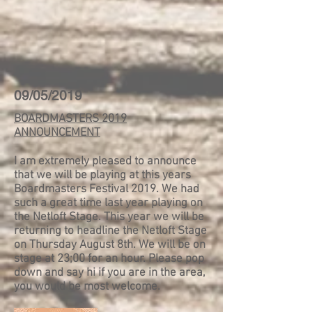
09/05/2019
BOARDMASTERS 2019
ANNOUNCEMENT
I am extremely pleased to announce
that we will be playing at this years
Boardmasters Festival 2019. We had
such a great time last year playing on
the Netloft Stage. This year we will be
returning to headline the Netloft Stage
on Thursday August 8th. We will be on
stage at 23;00 for an hour. Please pop
down and say hi if you are in the area,
you would be most welcome.