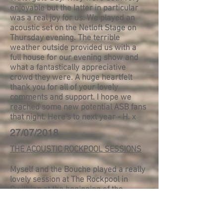
enjoyable but the latter in particular
was a real joy for us. We played an
acoustic set on the Netloft Stage on
Thursday evening. The terrible
weather outside provided us with a
full house for our evening show and
what a fantastically appreciative
crowd they were. A huge heartfelt
thank you for all of your lovely
comments and support. I hope we
reached some new potential ASB fans
that night. Here's to next year - H. x
27/07/2018
THE ACOUSTIC ROCKPOOL SESSIONS
Myself and the Bouche played a really
lovely session at The Rockpool in
Gwithian at the beginning of the
month. It was part of their 'Dune Bar
Sessions'. Two or three acts each play
3 or 4 songs acoustically in front of an