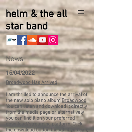
helm & the all
star band
News
15/04/2022
Broadwood Has Arrived
I am thrilled to announce the arrival of
the new solo piano album
Broadwood
.
You can listen and download it directly
from the
media
page or alternatively
you can find it on your preferred
download/streaming platform. Click
the download button though if you can,