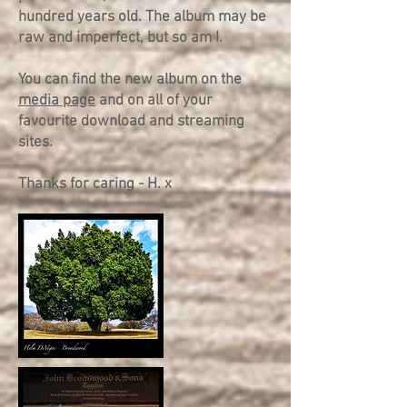
hundred years old. The album may be
raw and imperfect, but so am I.
You can find the new album on the
media page
and on all of your
favourite download and streaming
sites.
Thanks for caring - H. x