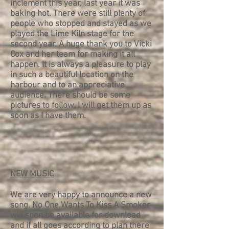
inclement this year, last year it was
baking hot. There were still plenty of
people who stopped and stayed as we
played the Lime Kiln stage for the
second year. A huge thank you to Vicki
Cox and her team for making it all
happen. It is always a pleasure to play
in such a beautiful location on the
harbour and to an appreciative
audience. There should be some
pictures to follow, I will get them up as
soon as I have them.
NEW MUSIC
We are very happy to announce a new
song. No One Wants To Kiss A Smoker
will soon be available for download
and if all goes according to plan there