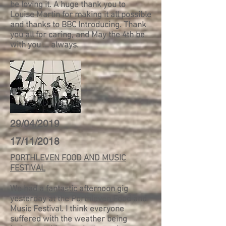
be loving it. A huge thank you to
Louise Martin for making it all possible
and thanks to BBC Introducing. Thank
you all for caring, and May the 4th be
with you ... always.
29/04/2019
17/11/2018
PORTHLEVEN FOOD AND MUSIC
FESTIVAL
We had a fantastic afternoon gig
yesterday at the Porthleven Food and
Music Festival. I think everyone
suffered with the weather being