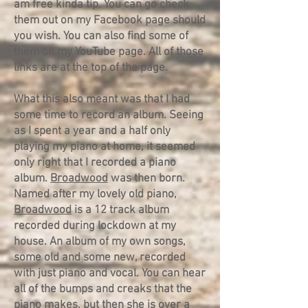
am free kinda tip. You can go check
them out on my Facebook page should
you wish. You can also find some of
them on my YouTube page. All of those
links are at the top of the page.
What this also meant was that I had
some time to record an album. Seeing
as I spent a year and a half only
playing my piano at home, it seemed
only right that I recorded a piano
album.
Broadwood
was then born.
Named after my lovely old piano,
Broadwood
is a 12 track album
recorded during lockdown at my
house. An album of my own songs,
some old and some new, recorded
with just piano and vocal. You can hear
all of the bumps and creaks that the
piano makes, but then she is over a