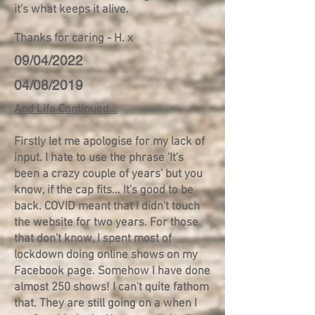
it's what keeps it alive.
Thanks for caring - H. x
09/04/2022
04/08/2019
And Life Continued...
Firstly let me apologise for my lack of
input. I hate to use the phrase 'It's
been a crazy couple of years' but you
know, if the cap fits... It's good to be
back. COVID meant that I didn't touch
the website for two years. For those
that don't know, I spent most of
lockdown doing online shows on my
Facebook page. Somehow I have done
almost 250 shows! I can't quite fathom
that. They are still going on a when I