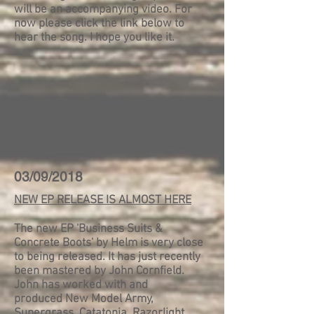
will be an accompanying video. For
now please click the link below to
hear the song. I hope you like it.
03/09/2018
NEW EP RELEASE IS ALMOST HERE
The new EP 'Business Suits &
Concrete Boots' by Helm is very close
to being released. It has just recently
been mastered by John Cornfield.
John has worked with and
produced New Model Army,
Supergrass, Catatonia, Razorlight,