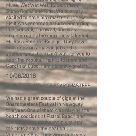
Muse, Wet Wet Wet, Robert Plant,
Stone Roses and Ride. We are very
excited to have him master our new
EP. It was recorded at Cube Recording
in Silverwell, Cornwall, and was
engineered by the extremely talented
Mr Ross Rothero-Bourge. They have
both done an amazing job and it
sounds fantastic. I can't wait for you to
hear the results. Thanks to them and
Gareth at Cube. I am eternally grateful.
10/08/2018
RIDING THE WAVE OF BOARDMASTERS
We had a great couple of gigs at the
Boardmasters Festival in Newquay
this year. One of them was playing the
beach sessions at Fistral Beach and
the other was on the main site atop
the cliffs above the beautiful
Watergate Bay. They were both very